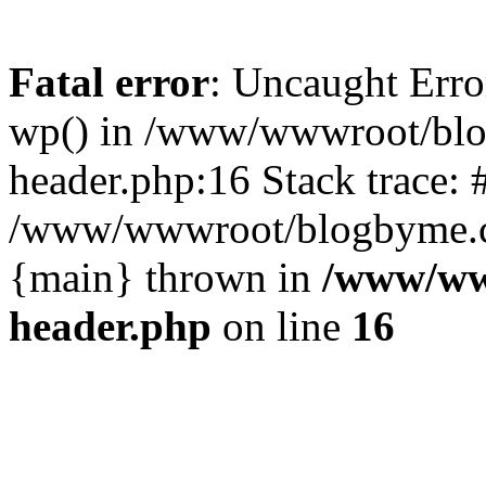
Fatal error
: Uncaught Erro
wp() in /www/wwwroot/blo
header.php:16 Stack trace: 
/www/wwwroot/blogbyme.cn/
{main} thrown in
/www/ww
header.php
on line
16