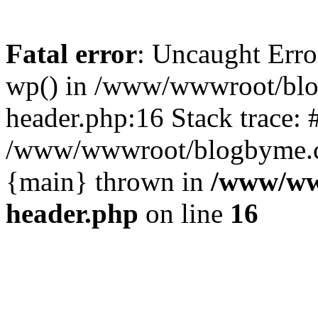
Fatal error
: Uncaught Erro
wp() in /www/wwwroot/blo
header.php:16 Stack trace: 
/www/wwwroot/blogbyme.cn/
{main} thrown in
/www/ww
header.php
on line
16