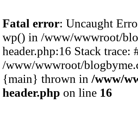
Fatal error
: Uncaught Erro
wp() in /www/wwwroot/blo
header.php:16 Stack trace: 
/www/wwwroot/blogbyme.cn/
{main} thrown in
/www/ww
header.php
on line
16